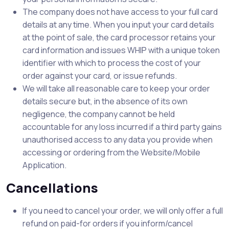
The company does not have access to your full card
details at any time. When you input your card details
at the point of sale, the card processor retains your
card information and issues WHIP with a unique token
identifier with which to process the cost of your
order against your card, or issue refunds.
We will take all reasonable care to keep your order
details secure but, in the absence of its own
negligence, the company cannot be held
accountable for any loss incurred if a third party gains
unauthorised access to any data you provide when
accessing or ordering from the Website/Mobile
Application.
Cancellations
If you need to cancel your order, we will only offer a full
refund on paid-for orders if you inform/cancel