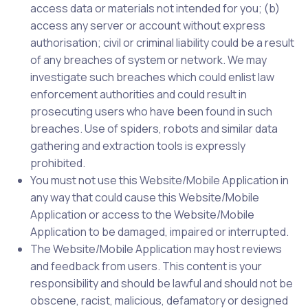
access data or materials not intended for you; (b)
access any server or account without express
authorisation; civil or criminal liability could be a result
of any breaches of system or network. We may
investigate such breaches which could enlist law
enforcement authorities and could result in
prosecuting users who have been found in such
breaches. Use of spiders, robots and similar data
gathering and extraction tools is expressly
prohibited.
You must not use this Website/Mobile Application in
any way that could cause this Website/Mobile
Application or access to the Website/Mobile
Application to be damaged, impaired or interrupted.
The Website/Mobile Application may host reviews
and feedback from users. This content is your
responsibility and should be lawful and should not be
obscene, racist, malicious, defamatory or designed