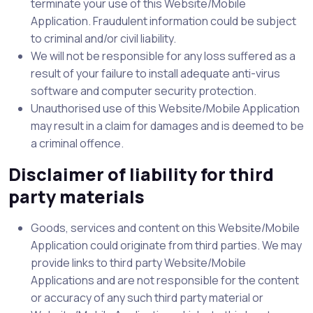
terminate your use of this Website/Mobile
Application. Fraudulent information could be subject
to criminal and/or civil liability.
We will not be responsible for any loss suffered as a
result of your failure to install adequate anti-virus
software and computer security protection.
Unauthorised use of this Website/Mobile Application
may result in a claim for damages and is deemed to be
a criminal offence.
Disclaimer of liability for third
party materials
Goods, services and content on this Website/Mobile
Application could originate from third parties. We may
provide links to third party Website/Mobile
Applications and are not responsible for the content
or accuracy of any such third party material or