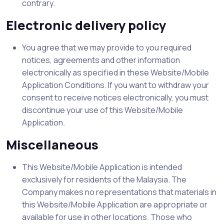
contrary.
Electronic delivery policy
You agree that we may provide to you required
notices, agreements and other information
electronically as specified in these Website/Mobile
Application Conditions. If you want to withdraw your
consent to receive notices electronically, you must
discontinue your use of this Website/Mobile
Application.
Miscellaneous
This Website/Mobile Application is intended
exclusively for residents of the Malaysia. The
Company makes no representations that materials in
this Website/Mobile Application are appropriate or
available for use in other locations. Those who