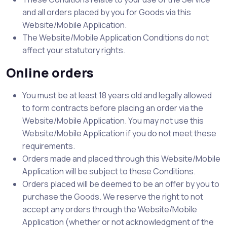
and all orders placed by you for Goods via this
Website/Mobile Application.
The Website/Mobile Application Conditions do not
affect your statutory rights.
Online orders
You must be at least 18 years old and legally allowed
to form contracts before placing an order via the
Website/Mobile Application. You may not use this
Website/Mobile Application if you do not meet these
requirements.
Orders made and placed through this Website/Mobile
Application will be subject to these Conditions.
Orders placed will be deemed to be an offer by you to
purchase the Goods. We reserve the right to not
accept any orders through the Website/Mobile
Application (whether or not acknowledgment of the