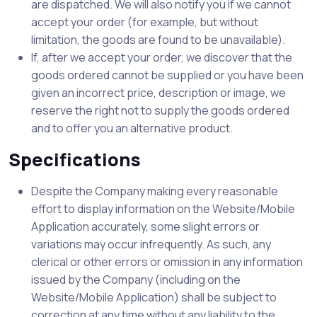
are dispatched. We will also notify you if we cannot
accept your order (for example, but without
limitation, the goods are found to be unavailable).
If, after we accept your order, we discover that the
goods ordered cannot be supplied or you have been
given an incorrect price, description or image, we
reserve the right not to supply the goods ordered
and to offer you an alternative product.
Specifications
Despite the Company making every reasonable
effort to display information on the Website/Mobile
Application accurately, some slight errors or
variations may occur infrequently. As such, any
clerical or other errors or omission in any information
issued by the Company (including on the
Website/Mobile Application) shall be subject to
correction at any time without any liability to the