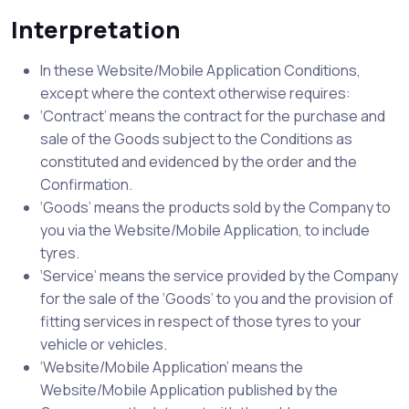
Interpretation
In these Website/Mobile Application Conditions,
except where the context otherwise requires:
‘Contract’ means the contract for the purchase and
sale of the Goods subject to the Conditions as
constituted and evidenced by the order and the
Confirmation.
‘Goods’ means the products sold by the Company to
you via the Website/Mobile Application, to include
tyres.
‘Service’ means the service provided by the Company
for the sale of the ‘Goods’ to you and the provision of
fitting services in respect of those tyres to your
vehicle or vehicles.
‘Website/Mobile Application’ means the
Website/Mobile Application published by the