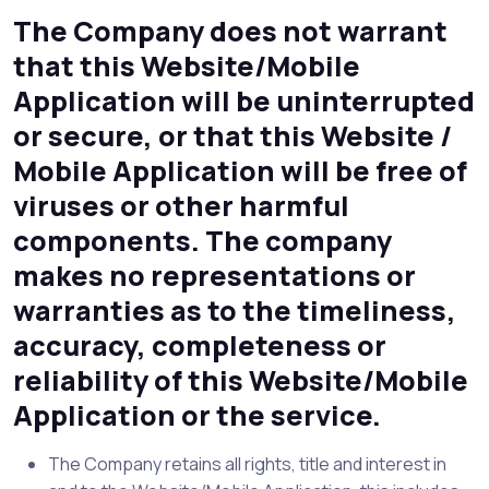
The Company does not warrant
that this Website/Mobile
Application will be uninterrupted
or secure, or that this Website /
Mobile Application will be free of
viruses or other harmful
components. The company
makes no representations or
warranties as to the timeliness,
accuracy, completeness or
reliability of this Website/Mobile
Application or the service.
The Company retains all rights, title and interest in