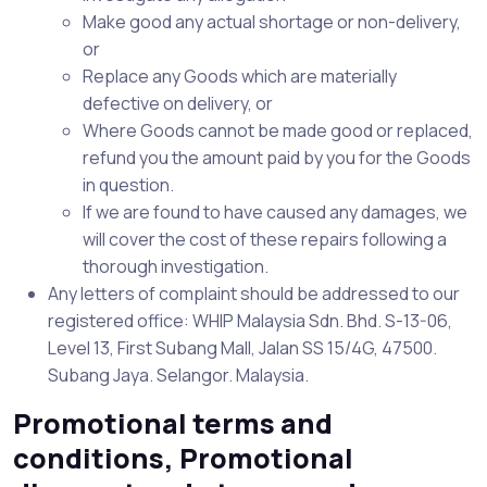
Make good any actual shortage or non-delivery,
or
Replace any Goods which are materially
defective on delivery, or
Where Goods cannot be made good or replaced,
refund you the amount paid by you for the Goods
in question.
If we are found to have caused any damages, we
will cover the cost of these repairs following a
thorough investigation.
Any letters of complaint should be addressed to our
registered office: WHIP Malaysia Sdn. Bhd. S-13-06,
Level 13, First Subang Mall, Jalan SS 15/4G, 47500.
Subang Jaya. Selangor. Malaysia.
Promotional terms and
conditions, Promotional