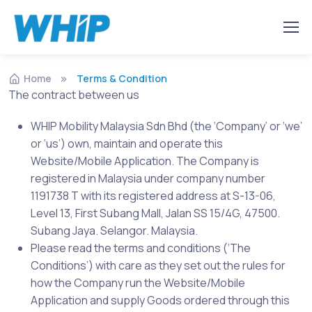
Home
Terms & Condition
The contract between us
WHIP Mobility Malaysia Sdn Bhd (the ‘Company’ or ‘we’
or ‘us’) own, maintain and operate this
Website/Mobile Application. The Company is
registered in Malaysia under company number
1191738 T with its registered address at S-13-06,
Level 13, First Subang Mall, Jalan SS 15/4G, 47500.
Subang Jaya. Selangor. Malaysia.
Please read the terms and conditions (‘The
Conditions’) with care as they set out the rules for
how the Company run the Website/Mobile
Application and supply Goods ordered through this