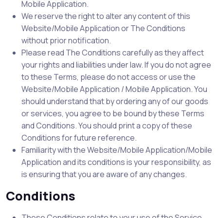
Mobile Application.
We reserve the right to alter any content of this
Website/Mobile Application or The Conditions
without prior notification.
Please read The Conditions carefully as they affect
your rights and liabilities under law. If you do not agree
to these Terms, please do not access or use the
Website/Mobile Application / Mobile Application. You
should understand that by ordering any of our goods
or services, you agree to be bound by these Terms
and Conditions. You should print a copy of these
Conditions for future reference.
Familiarity with the Website/Mobile Application/Mobile
Application and its conditions is your responsibility, as
is ensuring that you are aware of any changes.
Conditions
These Conditions relate to your use of the Service