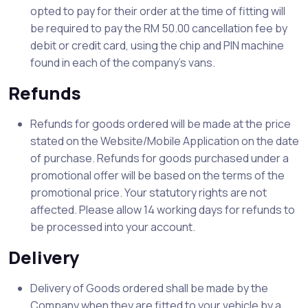
opted to pay for their order at the time of fitting will
be required to pay the RM 50.00 cancellation fee by
debit or credit card, using the chip and PIN machine
found in each of the company’s vans.
Refunds
Refunds for goods ordered will be made at the price
stated on the Website/Mobile Application on the date
of purchase. Refunds for goods purchased under a
promotional offer will be based on the terms of the
promotional price. Your statutory rights are not
affected. Please allow 14 working days for refunds to
be processed into your account.
Delivery
Delivery of Goods ordered shall be made by the
Company when they are fitted to your vehicle by a