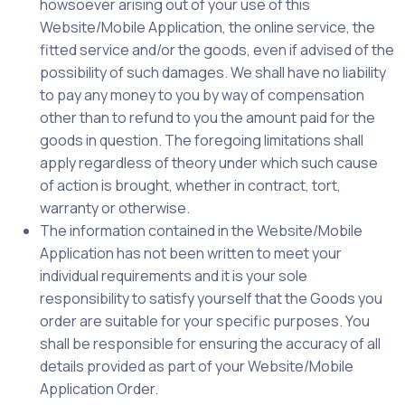
howsoever arising out of your use of this
Website/Mobile Application, the online service, the
fitted service and/or the goods, even if advised of the
possibility of such damages. We shall have no liability
to pay any money to you by way of compensation
other than to refund to you the amount paid for the
goods in question. The foregoing limitations shall
apply regardless of theory under which such cause
of action is brought, whether in contract, tort,
warranty or otherwise.
The information contained in the Website/Mobile
Application has not been written to meet your
individual requirements and it is your sole
responsibility to satisfy yourself that the Goods you
order are suitable for your specific purposes. You
shall be responsible for ensuring the accuracy of all
details provided as part of your Website/Mobile
Application Order.