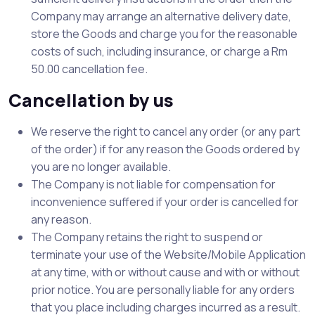
Company may arrange an alternative delivery date,
store the Goods and charge you for the reasonable
costs of such, including insurance, or charge a Rm
50.00 cancellation fee.
Cancellation by us
We reserve the right to cancel any order (or any part
of the order) if for any reason the Goods ordered by
you are no longer available.
The Company is not liable for compensation for
inconvenience suffered if your order is cancelled for
any reason.
The Company retains the right to suspend or
terminate your use of the Website/Mobile Application
at any time, with or without cause and with or without
prior notice. You are personally liable for any orders
that you place including charges incurred as a result.