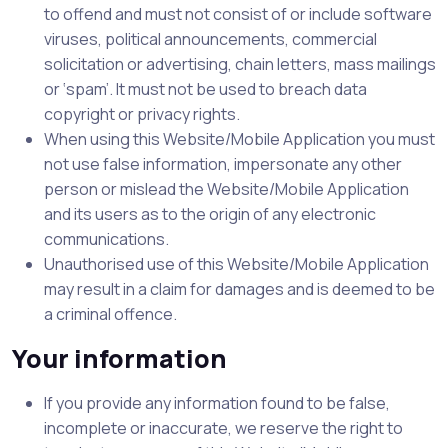
to offend and must not consist of or include software
viruses, political announcements, commercial
solicitation or advertising, chain letters, mass mailings
or ‘spam’. It must not be used to breach data
copyright or privacy rights.
When using this Website/Mobile Application you must
not use false information, impersonate any other
person or mislead the Website/Mobile Application
and its users as to the origin of any electronic
communications.
Unauthorised use of this Website/Mobile Application
may result in a claim for damages and is deemed to be
a criminal offence.
Your information
If you provide any information found to be false,
incomplete or inaccurate, we reserve the right to