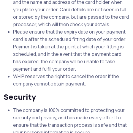
and the name and address of the card holder when
you place your order. Card details are not seen in full
or stored by the company, but are passed to the card
processor, which will then check your details.
Please ensure that the expiry date on your payment
card is after the scheduled fitting date of your order.
Payment is taken at the point at which your fitting is
scheduled, and in the event that the payment card
has expired, the company will be unable to take
payment and fulfil your order.
WHIP reserves the right to cancel the order if the
company cannot obtain payment.
Security
The company is 100% committed to protecting your
security and privacy, and has made every effort to
ensure that the transaction process is safe and that
your personal information is secure.