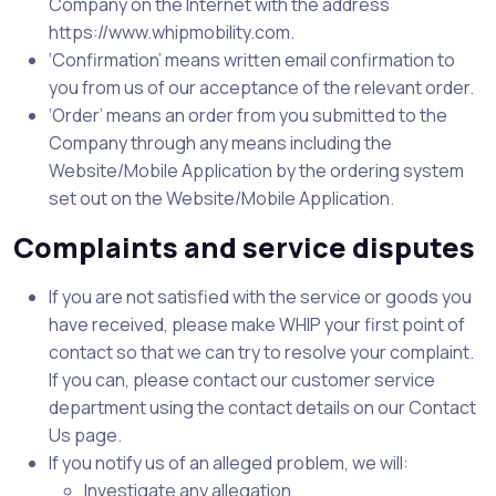
Company on the Internet with the address
https://www.whipmobility.com.
‘Confirmation’ means written email confirmation to
you from us of our acceptance of the relevant order.
‘Order’ means an order from you submitted to the
Company through any means including the
Website/Mobile Application by the ordering system
set out on the Website/Mobile Application.
Complaints and service disputes
If you are not satisfied with the service or goods you
have received, please make WHIP your first point of
contact so that we can try to resolve your complaint.
If you can, please contact our customer service
department using the contact details on our Contact
Us page.
If you notify us of an alleged problem, we will:
Investigate any allegation