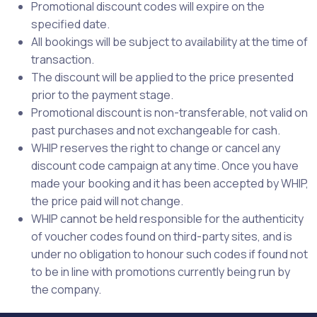
Promotional discount codes will expire on the
specified date.
All bookings will be subject to availability at the time of
transaction.
The discount will be applied to the price presented
prior to the payment stage.
Promotional discount is non-transferable, not valid on
past purchases and not exchangeable for cash.
WHIP reserves the right to change or cancel any
discount code campaign at any time. Once you have
made your booking and it has been accepted by WHIP,
the price paid will not change.
WHIP cannot be held responsible for the authenticity
of voucher codes found on third-party sites, and is
under no obligation to honour such codes if found not
to be in line with promotions currently being run by
the company.