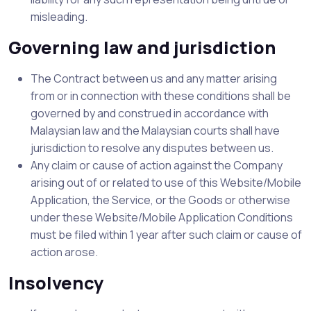
misleading.
Governing law and jurisdiction
The Contract between us and any matter arising
from or in connection with these conditions shall be
governed by and construed in accordance with
Malaysian law and the Malaysian courts shall have
jurisdiction to resolve any disputes between us.
Any claim or cause of action against the Company
arising out of or related to use of this Website/Mobile
Application, the Service, or the Goods or otherwise
under these Website/Mobile Application Conditions
must be filed within 1 year after such claim or cause of
action arose.
Insolvency