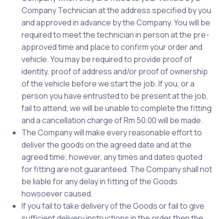
Company Technician at the address specified by you
and approved in advance by the Company. You will be
required to meet the technician in person at the pre-
approved time and place to confirm your order and
vehicle. You may be required to provide proof of
identity, proof of address and/or proof of ownership
of the vehicle before we start the job. If you, or a
person you have entrusted to be present at the job,
fail to attend, we will be unable to complete the fitting
and a cancellation charge of Rm 50.00 will be made.
The Company will make every reasonable effort to
deliver the goods on the agreed date and at the
agreed time; however, any times and dates quoted
for fitting are not guaranteed. The Company shall not
be liable for any delay in fitting of the Goods
howsoever caused.
If you fail to take delivery of the Goods or fail to give
sufficient delivery instructions in the order then the