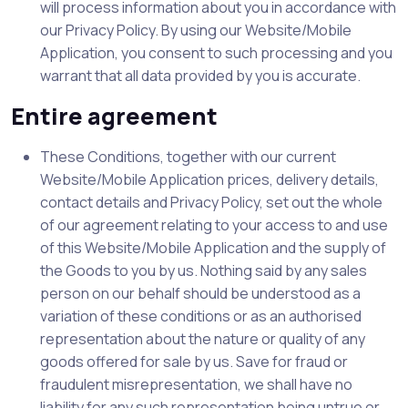
will process information about you in accordance with
our Privacy Policy. By using our Website/Mobile
Application, you consent to such processing and you
warrant that all data provided by you is accurate.
Entire agreement
These Conditions, together with our current
Website/Mobile Application prices, delivery details,
contact details and Privacy Policy, set out the whole
of our agreement relating to your access to and use
of this Website/Mobile Application and the supply of
the Goods to you by us. Nothing said by any sales
person on our behalf should be understood as a
variation of these conditions or as an authorised
representation about the nature or quality of any
goods offered for sale by us. Save for fraud or
fraudulent misrepresentation, we shall have no
liability for any such representation being untrue or