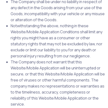
The Company shall be under no liability in respect of
any defect in the Goods arising from your use of the
Goods, incompatibility with your vehicle or any misuse
or alteration of the Goods.
Notwithstanding the above, nothing in these
Website/Mobile Application Conditions shall limit any
rights you might have as a consumer or other
statutory rights that may not be excluded by law, nor
exclude or limit our liability to you for any death or
personal injury resulting from our negligence.
The Company does not warrant that this
Website/Mobile Application will be uninterrupted or
secure, or that this Website/Mobile Application will be
free of viruses or other harmful components. The
company makes no representations or warranties as
to the timeliness, accuracy, completeness or
reliability of this Website/Mobile Application or the
service.