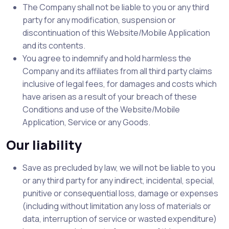
The Company shall not be liable to you or any third
party for any modification, suspension or
discontinuation of this Website/Mobile Application
and its contents.
You agree to indemnify and hold harmless the
Company and its affiliates from all third party claims
inclusive of legal fees, for damages and costs which
have arisen as a result of your breach of these
Conditions and use of the Website/Mobile
Application, Service or any Goods.
Our liability
Save as precluded by law, we will not be liable to you
or any third party for any indirect, incidental, special,
punitive or consequential loss, damage or expenses
(including without limitation any loss of materials or
data, interruption of service or wasted expenditure)