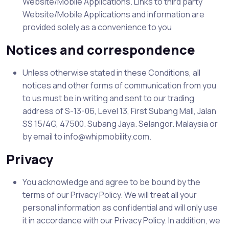
Website/Mobile Applications. Links to third party
Website/Mobile Applications and information are
provided solely as a convenience to you
Notices and correspondence
Unless otherwise stated in these Conditions, all
notices and other forms of communication from you
to us must be in writing and sent to our trading
address of S-13-06, Level 13, First Subang Mall, Jalan
SS 15/4G, 47500. Subang Jaya. Selangor. Malaysia or
by email to info@whipmobility.com.
Privacy
You acknowledge and agree to be bound by the
terms of our Privacy Policy. We will treat all your
personal information as confidential and will only use
it in accordance with our Privacy Policy. In addition, we