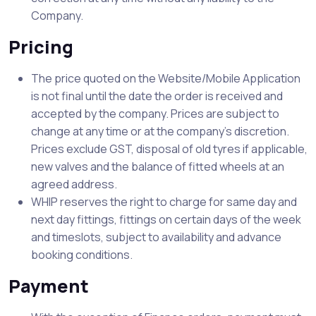
Company.
Pricing
The price quoted on the Website/Mobile Application
is not final until the date the order is received and
accepted by the company. Prices are subject to
change at any time or at the company’s discretion.
Prices exclude GST, disposal of old tyres if applicable,
new valves and the balance of fitted wheels at an
agreed address.
WHIP reserves the right to charge for same day and
next day fittings, fittings on certain days of the week
and timeslots, subject to availability and advance
booking conditions.
Payment