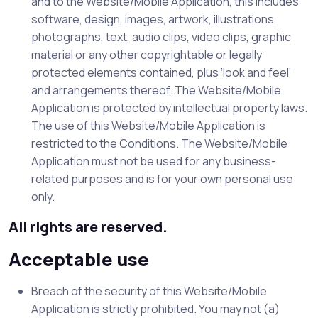
and to the Website/Mobile Application, this includes
software, design, images, artwork, illustrations,
photographs, text, audio clips, video clips, graphic
material or any other copyrightable or legally
protected elements contained, plus ‘look and feel’
and arrangements thereof. The Website/Mobile
Application is protected by intellectual property laws.
The use of this Website/Mobile Application is
restricted to the Conditions. The Website/Mobile
Application must not be used for any business-
related purposes and is for your own personal use
only.
All rights are reserved.
Acceptable use
Breach of the security of this Website/Mobile
Application is strictly prohibited. You may not (a)