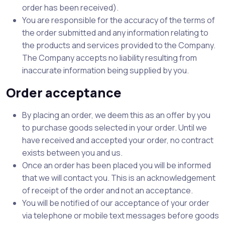
order has been received).
You are responsible for the accuracy of the terms of
the order submitted and any information relating to
the products and services provided to the Company.
The Company accepts no liability resulting from
inaccurate information being supplied by you.
Order acceptance
By placing an order, we deem this as an offer by you
to purchase goods selected in your order. Until we
have received and accepted your order, no contract
exists between you and us.
Once an order has been placed you will be informed
that we will contact you. This is an acknowledgement
of receipt of the order and not an acceptance.
You will be notified of our acceptance of your order
via telephone or mobile text messages before goods