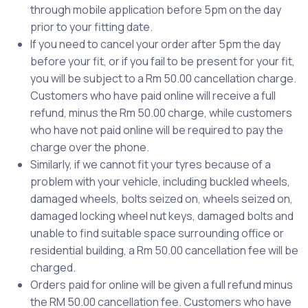
through mobile application before 5pm on the day
prior to your fitting date.
If you need to cancel your order after 5pm the day
before your fit, or if you fail to be present for your fit,
you will be subject to a Rm 50.00 cancellation charge.
Customers who have paid online will receive a full
refund, minus the Rm 50.00 charge, while customers
who have not paid online will be required to pay the
charge over the phone.
Similarly, if we cannot fit your tyres because of a
problem with your vehicle, including buckled wheels,
damaged wheels, bolts seized on, wheels seized on,
damaged locking wheel nut keys, damaged bolts and
unable to find suitable space surrounding office or
residential building, a Rm 50.00 cancellation fee will be
charged.
Orders paid for online will be given a full refund minus
the RM 50.00 cancellation fee. Customers who have