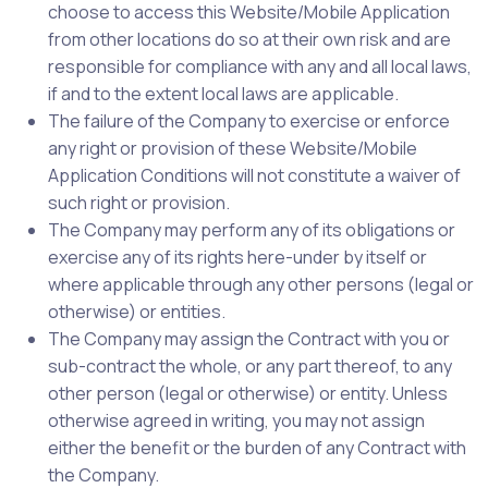
choose to access this Website/Mobile Application
from other locations do so at their own risk and are
responsible for compliance with any and all local laws,
if and to the extent local laws are applicable.
The failure of the Company to exercise or enforce
any right or provision of these Website/Mobile
Application Conditions will not constitute a waiver of
such right or provision.
The Company may perform any of its obligations or
exercise any of its rights here-under by itself or
where applicable through any other persons (legal or
otherwise) or entities.
The Company may assign the Contract with you or
sub-contract the whole, or any part thereof, to any
other person (legal or otherwise) or entity. Unless
otherwise agreed in writing, you may not assign
either the benefit or the burden of any Contract with
the Company.