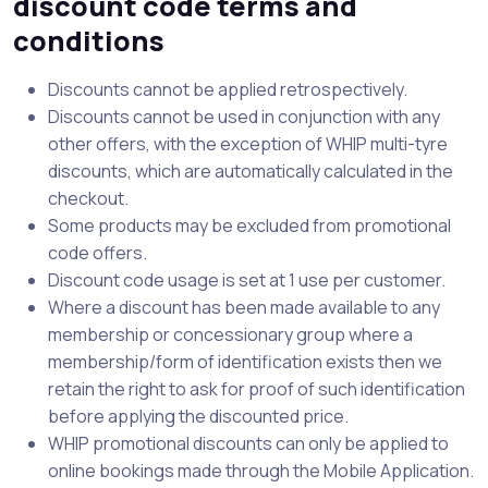
discount code terms and
conditions
Discounts cannot be applied retrospectively.
Discounts cannot be used in conjunction with any
other offers, with the exception of WHIP multi-tyre
discounts, which are automatically calculated in the
checkout.
Some products may be excluded from promotional
code offers.
Discount code usage is set at 1 use per customer.
Where a discount has been made available to any
membership or concessionary group where a
membership/form of identification exists then we
retain the right to ask for proof of such identification
before applying the discounted price.
WHIP promotional discounts can only be applied to
online bookings made through the Mobile Application.