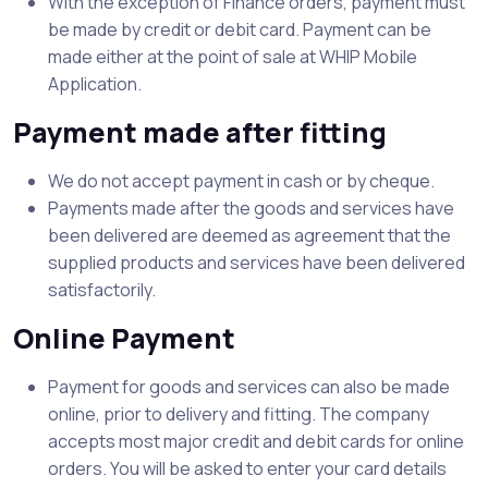
With the exception of Finance orders, payment must
be made by credit or debit card. Payment can be
made either at the point of sale at WHIP Mobile
Application.
Payment made after fitting
We do not accept payment in cash or by cheque.
Payments made after the goods and services have
been delivered are deemed as agreement that the
supplied products and services have been delivered
satisfactorily.
Online Payment
Payment for goods and services can also be made
online, prior to delivery and fitting. The company
accepts most major credit and debit cards for online
orders. You will be asked to enter your card details