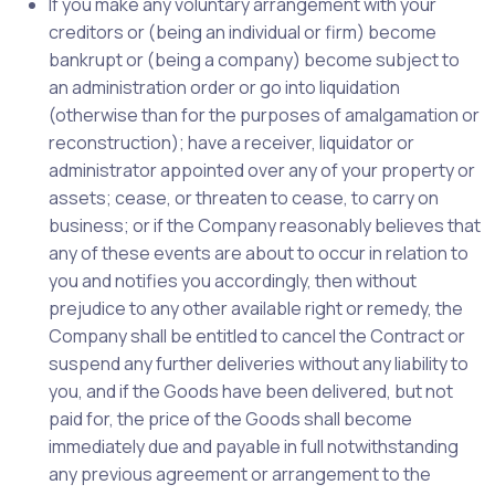
If you make any voluntary arrangement with your
creditors or (being an individual or firm) become
bankrupt or (being a company) become subject to
an administration order or go into liquidation
(otherwise than for the purposes of amalgamation or
reconstruction); have a receiver, liquidator or
administrator appointed over any of your property or
assets; cease, or threaten to cease, to carry on
business; or if the Company reasonably believes that
any of these events are about to occur in relation to
you and notifies you accordingly, then without
prejudice to any other available right or remedy, the
Company shall be entitled to cancel the Contract or
suspend any further deliveries without any liability to
you, and if the Goods have been delivered, but not
paid for, the price of the Goods shall become
immediately due and payable in full notwithstanding
any previous agreement or arrangement to the