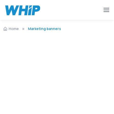
Home
Marketing banners