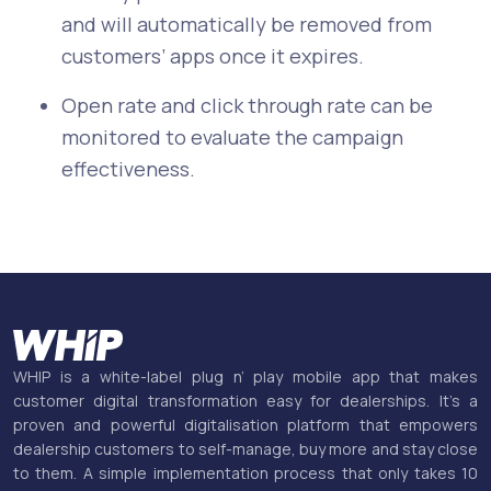
and will automatically be removed from
customers’ apps once it expires.
Open rate and click through rate can be
monitored to evaluate the campaign
effectiveness.
WHIP is a white-label plug n’ play mobile app that makes
customer digital transformation easy for dealerships. It’s a
proven and powerful digitalisation platform that empowers
dealership customers to self-manage, buy more and stay close
to them. A simple implementation process that only takes 10