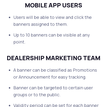
MOBILE APP USERS
Users will be able to view and click the
banners assigned to them.
Up to 10 banners can be visible at any
point.
DEALERSHIP MARKETING TEAM
A banner can be classified as Promotions
or Announcement for easy tracking.
Banner can be targeted to certain user
groups or to the public.
Validity period can be set for each banner